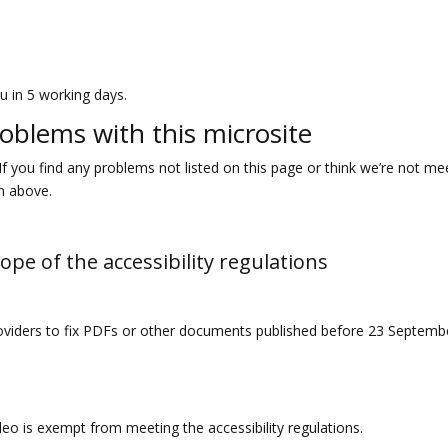
u in 5 working days.
roblems with this microsite
If you find any problems not listed on this page or think we’re not me
on above.
ope of the accessibility regulations
roviders to fix PDFs or other documents published before 23 September
deo is exempt from meeting the accessibility regulations.