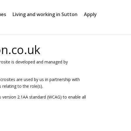
ues
Living and working in Sutton
Apply
on.co.uk
microsite is developed and managed by
icrosites are used by us in partnership with
elating to the role(s).
s version 2.1AA standard (WCAG) to enable all