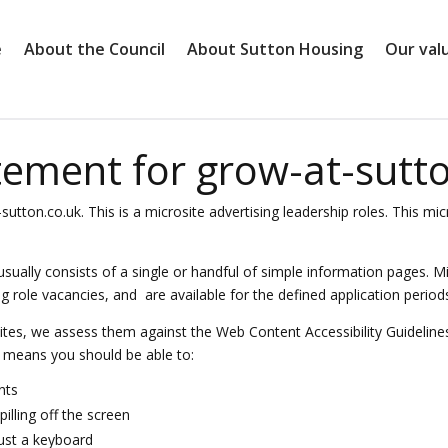
e
About the Council
About Sutton Housing
Our val
atement for grow-at-sutt
-sutton.co.uk. This is a microsite advertising leadership roles. This 
 usually consists of a single or handful of simple information pages. M
ole vacancies, and are available for the defined application periods r
tes, we assess them against the Web Content Accessibility Guideline
t means you should be able to:
nts
illing off the screen
just a keyboard