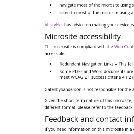
navigate most of the microsite using 
listen to most of the microsite using
AbilityNet
has advice on making your device easi
Microsite accessibility
This microsite is compliant with the
Web Conten
accessible:
Redundant Navigation Links – This fail
Some PDFs and Word documents are esse
meet WCAG 2.1 success criteria 4.1.2 
GatenbySanderson is not responsible for the a
Given the short-term nature of this microsite, 
different format, please refer to the feedback
Feedback and contact in
If you need information on this microsite in a d