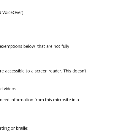
nd VoiceOver)
exemptions below that are not fully
 accessible to a screen reader. This doesn’t
d videos.
u need information from this microsite in a
ding or braille: