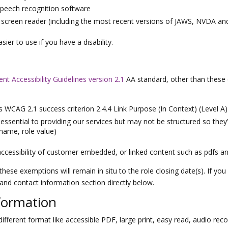
speech recognition software
 a screen reader (including the most recent versions of JAWS, NVDA a
er to use if you have a disability.
t Accessibility Guidelines version 2.1
AA standard, other than these 
s WCAG 2.1 success criterion 2.4.4 Link Purpose (In Context) (Level A)
ntial to providing our services but may not be structured so they’re
(name, role value)
ccessibility of customer embedded, or linked content such as pdfs an
these exemptions will remain in situ to the role closing date(s). If yo
 and contact information section directly below.
formation
ifferent format like accessible PDF, large print, easy read, audio recor