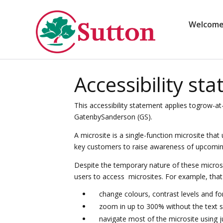
Skip
to
content
Welcom
Accessibility st
This accessibility statement applies togrow-at
GatenbySanderson (GS).
A microsite is a single-function microsite that
key customers to raise awareness of upcoming r
Despite the temporary nature of these microsi
users to access microsites. For example, tha
change colours, contrast levels and fo
zoom in up to 300% without the text sp
navigate most of the microsite using 