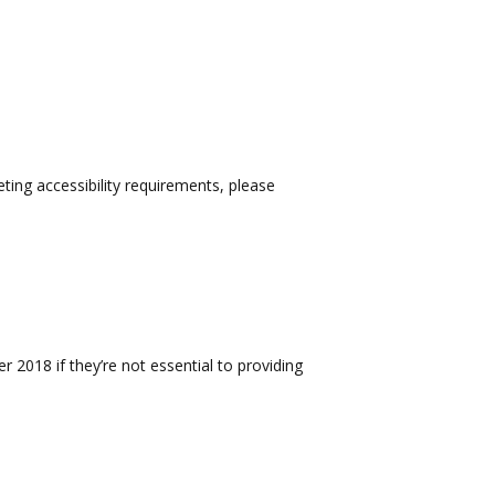
eting accessibility requirements, please
 2018 if they’re not essential to providing