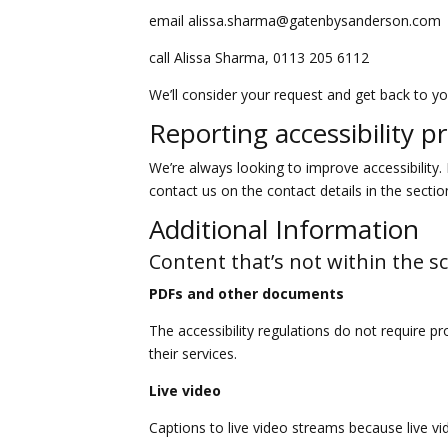
email alissa.sharma@gatenbysanderson.com
call Alissa Sharma, 0113 205 6112
We’ll consider your request and get back to yo
Reporting accessibility p
We’re always looking to improve accessibility. 
contact us on the contact details in the secti
Additional Information
Content that’s not within the sc
PDFs and other documents
The accessibility regulations do not require p
their services.
Live video
Captions to live video streams because live vi