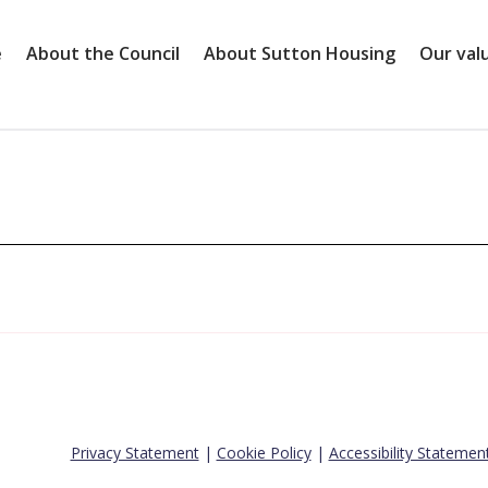
e
About the Council
About Sutton Housing
Our val
Privacy Statement
|
Cookie Policy
|
Accessibility Statemen