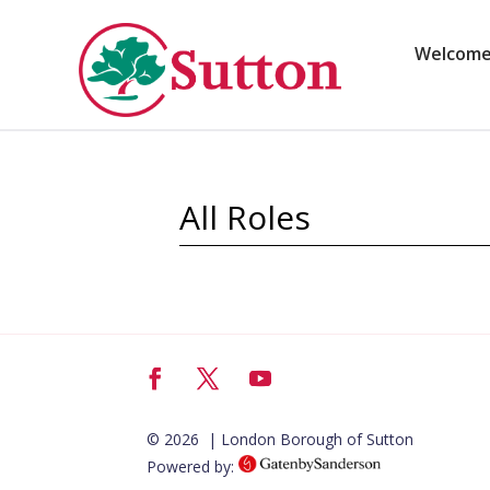
Skip
to
content
Welcom
All Roles
Facebook
Twitter
YouTube
© 2026 | London Borough of Sutton
Powered by: