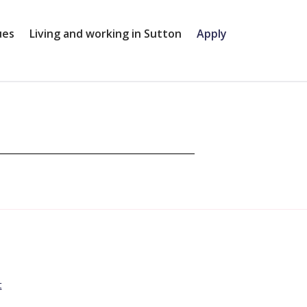
ues
Living and working in Sutton
Apply
t